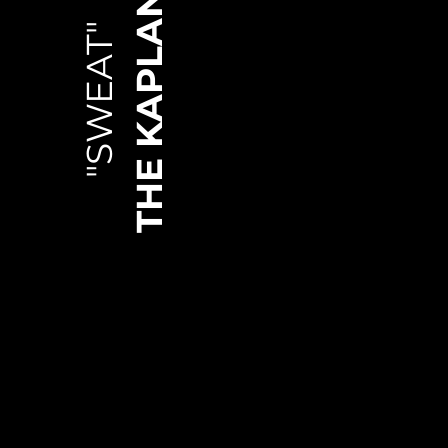
THE KAPLANS
"SWEAT"