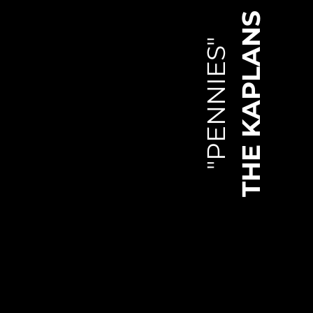
THE KAPLANS
"PENNIES"