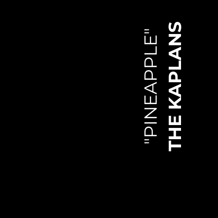
THE KAPLANS
"PINEAPPLE"