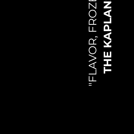
"FLAVOR, FROZEN."
THE KAPLANS