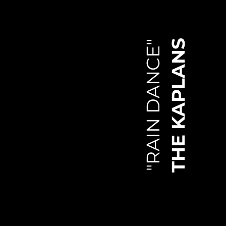
THE KAPLANS
"RAIN DANCE"