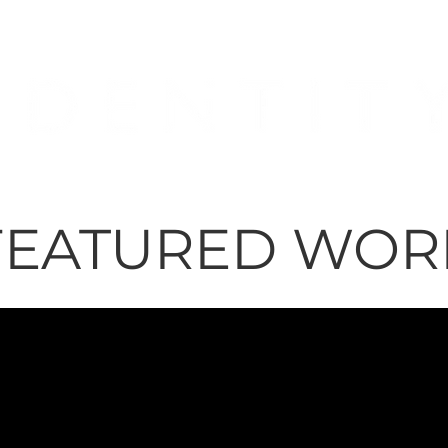
FEATURED WORK
FEATURED WOR