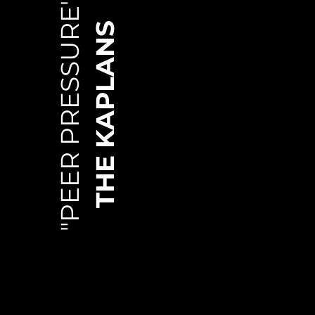
"PEER PRESSURE"
THE KAPLANS