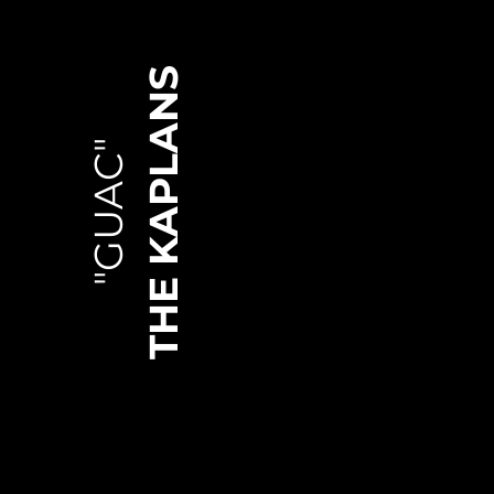
THE KAPLANS
"GUAC"